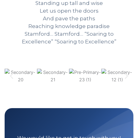
Standing up tall and wise
Let us open the doors
And pave the paths
Reaching knowledge paradise
Stamford… Stamford… “Soaring to
Excellence” “Soaring to Excellence”