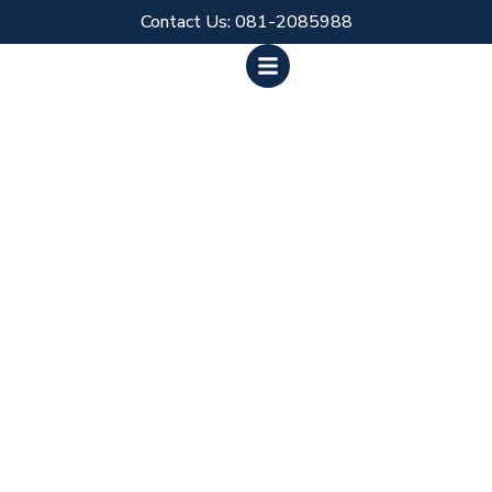
Skip
Contact Us: 081-2085988
to
content