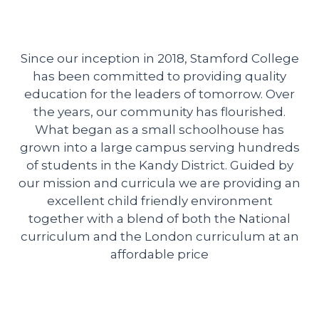
Since our inception in 2018, Stamford College
has been committed to providing quality
education for the leaders of tomorrow. Over
the years, our community has flourished.
What began as a small schoolhouse has
grown into a large campus serving hundreds
of students in the Kandy District. Guided by
our mission and curricula we are providing an
excellent child friendly environment
together with a blend of both the National
curriculum and the London curriculum at an
affordable price