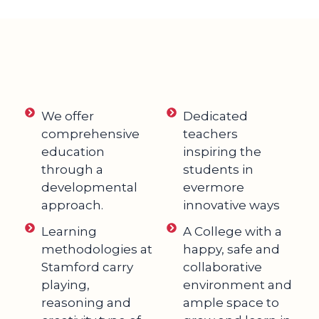
We offer
Dedicated
comprehensive
teachers
education
inspiring the
through a
students in
developmental
evermore
approach.
innovative ways
Learning
A College with a
methodologies at
happy, safe and
Stamford carry
collaborative
playing,
environment and
reasoning and
ample space to