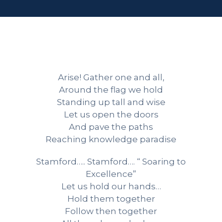
Arise! Gather one and all,
Around the flag we hold
Standing up tall and wise
Let us open the doors
And pave the paths
Reaching knowledge paradise
Stamford….. Stamford…. “ Soaring to
Excellence”
Let us hold our hands…
Hold them together
Follow then together