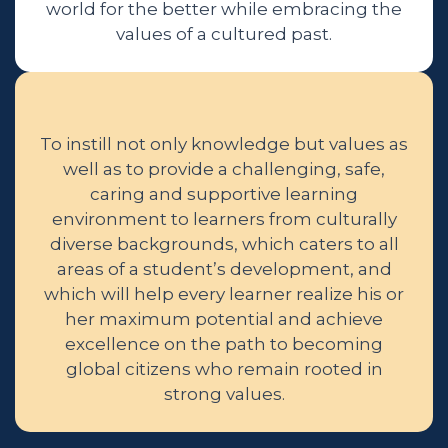
world for the better while embracing the
values of a cultured past.
To instill not only knowledge but values as
well as to provide a challenging, safe,
caring and supportive learning
environment to learners from culturally
diverse backgrounds, which caters to all
areas of a student’s development, and
which will help every learner realize his or
her maximum potential and achieve
excellence on the path to becoming
global citizens who remain rooted in
strong values.