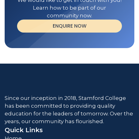
We would like to get in touch with you!
Learn how to be part of our
community now.
ENQUIRE NOW
Since our inception in 2018, Stamford College
has been committed to providing quality
education for the leaders of tomorrow. Over the
years, our community has flourished.
Quick Links
Home