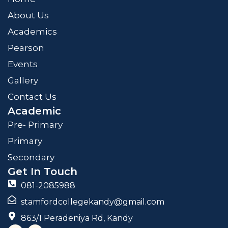
About Us
Academics
Pearson
Events
Gallery
Contact Us
Academic
Pre- Primary
Primary
Secondary
Get In Touch
081-2085988
stamfordcollegekandy@gmail.com
863/1 Peradeniya Rd, Kandy
F
I