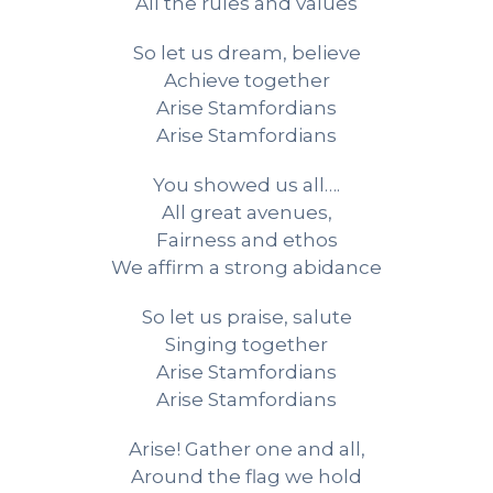
All the rules and values
So let us dream, believe
Achieve together
Arise Stamfordians
Arise Stamfordians
You showed us all….
All great avenues,
Fairness and ethos
We affirm a strong abidance
So let us praise, salute
Singing together
Arise Stamfordians
Arise Stamfordians
Arise! Gather one and all,
Around the flag we hold