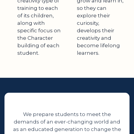
creativity type of
grow and learn in,
training to each
so they can
of its children,
explore their
along with
curiosity,
specific focus on
develops their
the Character
creativity and
building of each
become lifelong
student.
learners.
We prepare students to meet the
demands of an ever-changing world and
as an educated generation to change the