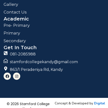
Gallery
Contact Us
Academic
Pre- Primary
Primary
Secondary
Get In Touch
081-2085988
stamfordcollegekandy@gmail.com
863/1 Peradeniya Rd, Kandy
F
I
a
n
c
s
e
t
b
a
o
g
o
r
k
a
m
Concept & Developed by
Digital
© 2026 Stamford College