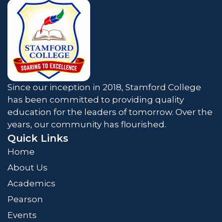
Since our inception in 2018, Stamford College
has been committed to providing quality
education for the leaders of tomorrow. Over the
years, our community has flourished.
Quick Links
Home
About Us
Academics
Pearson
Events