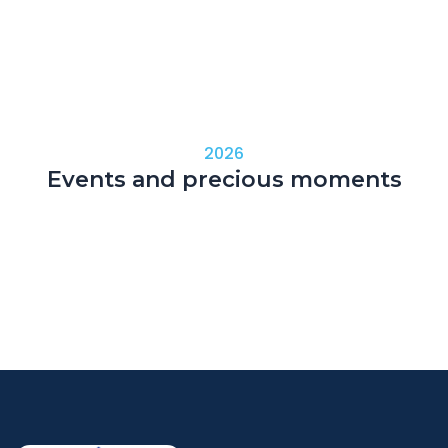
2026
Events and precious moments